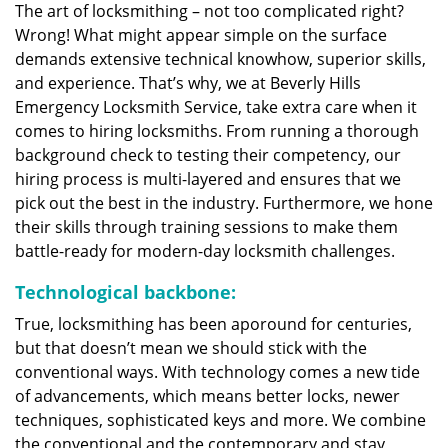
The art of locksmithing – not too complicated right?
Wrong! What might appear simple on the surface
demands extensive technical knowhow, superior skills,
and experience. That’s why, we at Beverly Hills
Emergency Locksmith Service, take extra care when it
comes to hiring locksmiths. From running a thorough
background check to testing their competency, our
hiring process is multi-layered and ensures that we
pick out the best in the industry. Furthermore, we hone
their skills through training sessions to make them
battle-ready for modern-day locksmith challenges.
Technological backbone:
True, locksmithing has been aporound for centuries,
but that doesn’t mean we should stick with the
conventional ways. With technology comes a new tide
of advancements, which means better locks, newer
techniques, sophisticated keys and more. We combine
the conventional and the contemporary and stay