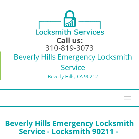
Call us:
310-819-3073
Beverly Hills Emergency Locksmith
Service
Beverly Hills, CA 90212
T
o
g
g
Beverly Hills Emergency Locksmith
l
Service - Locksmith 90211 -
e