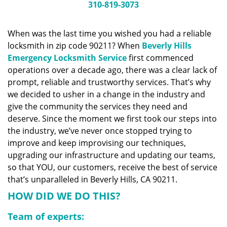
n
310-819-3073
a
v
When was the last time you wished you had a reliable
i
locksmith in zip code 90211? When
Beverly Hills
g
a
Emergency Locksmith Service
first commenced
t
operations over a decade ago, there was a clear lack of
i
prompt, reliable and trustworthy services. That’s why
o
we decided to usher in a change in the industry and
n
give the community the services they need and
deserve. Since the moment we first took our steps into
the industry, we’ve never once stopped trying to
improve and keep improvising our techniques,
upgrading our infrastructure and updating our teams,
so that YOU, our customers, receive the best of service
that’s unparalleled in Beverly Hills, CA 90211.
HOW DID WE DO THIS?
Team of experts: