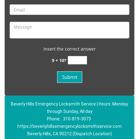
Insert the correct answer
9 + 10?
Beverly Hills Emergency Locksmith Service | Hours: Monday
through Sunday, All day
Phone:
310-819-3073
https://beverlyhillsemergencylocksmithservice.com
Beverly Hills, CA 90212 (Dispatch Location)