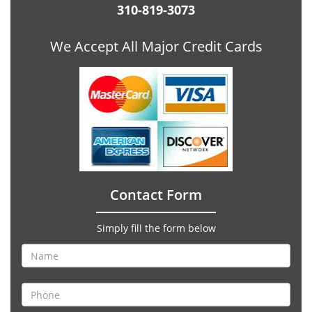
310-819-3073
We Accept All Major Credit Cards
Contact Form
Simply fill the form below