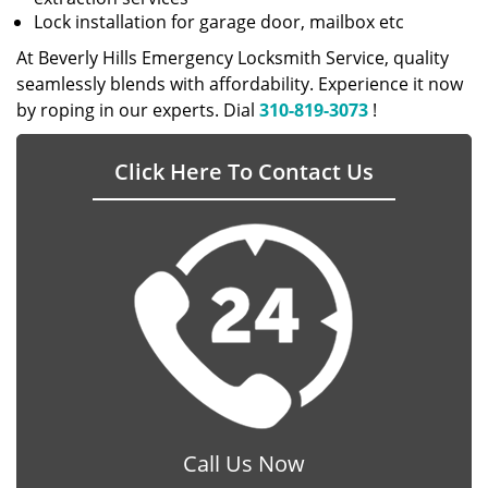
Lock installation for garage door, mailbox etc
At Beverly Hills Emergency Locksmith Service, quality
seamlessly blends with affordability. Experience it now
by roping in our experts. Dial
310-819-3073
!
Click Here To Contact Us
Call Us Now