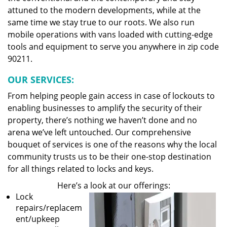
attuned to the modern developments, while at the
same time we stay true to our roots. We also run
mobile operations with vans loaded with cutting-edge
tools and equipment to serve you anywhere in zip code
90211.
OUR SERVICES:
From helping people gain access in case of lockouts to
enabling businesses to amplify the security of their
property, there’s nothing we haven’t done and no
arena we’ve left untouched. Our comprehensive
bouquet of services is one of the reasons why the local
community trusts us to be their one-stop destination
for all things related to locks and keys.
Here’s a look at our offerings:
Lock
repairs/replacem
ent/upkeep