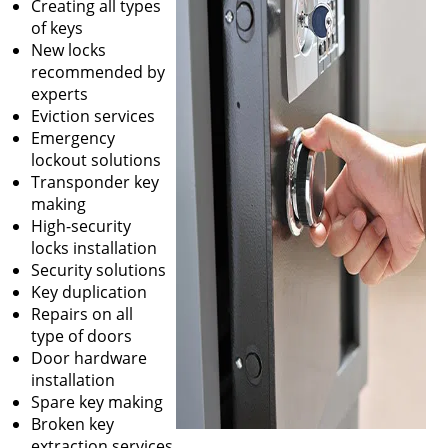
Creating all types
of keys
New locks
recommended by
experts
Eviction services
Emergency
lockout solutions
Transponder key
making
High-security
locks installation
Security solutions
Key duplication
Repairs on all
type of doors
Door hardware
installation
Spare key making
Broken key
extraction services