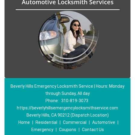
Automotive Locksmith Services
Beverly Hills Emergency Locksmith Service | Hours: Monday
through Sunday, All day
Phone:
310-819-3073
https://beverlyhillsemergencylocksmithservice.com
Beverly Hills, CA 90212 (Dispatch Location)
Home
|
Residential
|
Commercial
|
Automotive
|
Emergency
|
Coupons
|
Contact Us