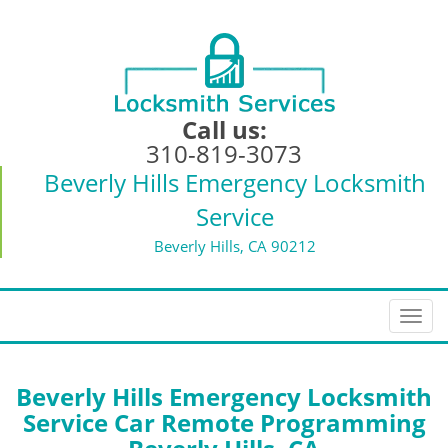
Call us:
310-819-3073
Beverly Hills Emergency Locksmith
Service
Beverly Hills, CA 90212
T
o
g
g
Beverly Hills Emergency Locksmith
l
Service Car Remote Programming
e