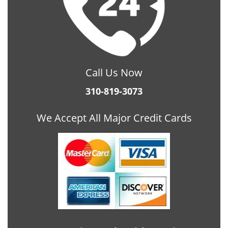
Call Us Now
310-819-3073
We Accept All Major Credit Cards