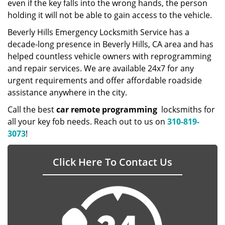
even if the key falls into the wrong hands, the person
holding it will not be able to gain access to the vehicle.
Beverly Hills Emergency Locksmith Service has a
decade-long presence in Beverly Hills, CA area and has
helped countless vehicle owners with reprogramming
and repair services. We are available 24x7 for any
urgent requirements and offer affordable roadside
assistance anywhere in the city.
Call the best
car remote programming
locksmiths for
all your key fob needs. Reach out to us on
310-819-
3073
!
Click Here To Contact Us