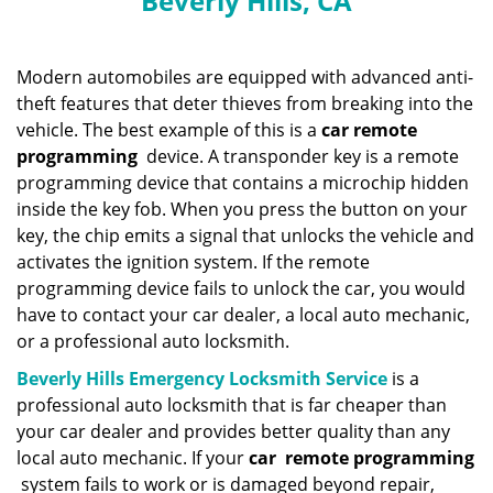
Beverly Hills, CA
n
a
v
i
Modern automobiles are equipped with advanced anti-
g
theft features that deter thieves from breaking into the
a
vehicle. The best example of this is a
car remote
t
programming
device. A transponder key is a remote
i
programming device that contains a microchip hidden
o
inside the key fob. When you press the button on your
n
key, the chip emits a signal that unlocks the vehicle and
activates the ignition system. If the remote
programming device fails to unlock the car, you would
have to contact your car dealer, a local auto mechanic,
or a professional auto locksmith.
Beverly Hills Emergency Locksmith Service
is a
professional auto locksmith that is far cheaper than
your car dealer and provides better quality than any
local auto mechanic. If your
car
remote programming
system fails to work or is damaged beyond repair,