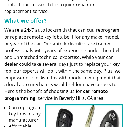
contact our locksmith for a quick repair or
replacement service.
What we offer?
We are a 24x7 auto locksmith that can cut, reprogram
or replace remote key fobs, be it for any make, model,
or year of the car. Our auto locksmiths are trained
professionals with years of experience under their belt
and unmatched technical expertise. While your car
dealer could take several days just to replace your key
fob, our experts will do it within the same day. Plus, we
empower our locksmiths with modern equipment that
a local auto mechanics would seldom have access to.
Here’s the benefit of choosing us for
car remote
programming
service in Beverly Hills, CA area:
Can reprogram
key fobs of any
manufacturer
Affordable