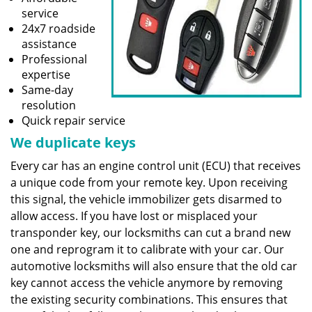
service
24x7 roadside
assistance
Professional
expertise
Same-day
resolution
Quick repair service
We duplicate keys
Every car has an engine control unit (ECU) that receives
a unique code from your remote key. Upon receiving
this signal, the vehicle immobilizer gets disarmed to
allow access. If you have lost or misplaced your
transponder key, our locksmiths can cut a brand new
one and reprogram it to calibrate with your car. Our
automotive locksmiths will also ensure that the old car
key cannot access the vehicle anymore by removing
the existing security combinations. This ensures that