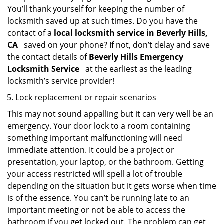
You’ll thank yourself for keeping the number of
locksmith saved up at such times. Do you have the
contact of a
local locksmith service in Beverly Hills,
CA
saved on your phone? If not, don’t delay and save
the contact details of
Beverly Hills Emergency
Locksmith Service
at the earliest as the leading
locksmith’s service provider!
Lock replacement or repair scenarios
This may not sound appalling but it can very well be an
emergency. Your door lock to a room containing
something important malfunctioning will need
immediate attention. It could be a project or
presentation, your laptop, or the bathroom. Getting
your access restricted will spell a lot of trouble
depending on the situation but it gets worse when time
is of the essence. You can’t be running late to an
important meeting or not be able to access the
bathroom if you get locked out. The problem can get