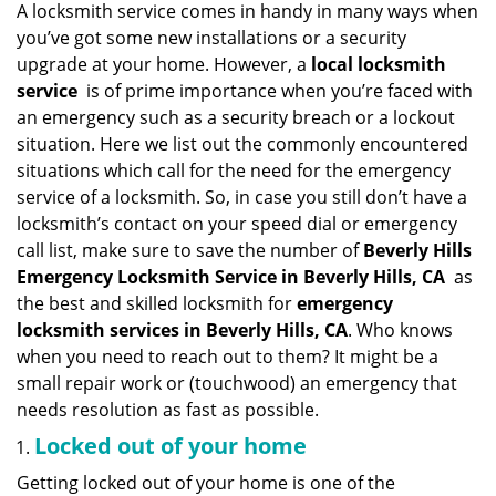
n
A locksmith service comes in handy in many ways when
a
you’ve got some new installations or a security
v
upgrade at your home. However, a
local locksmith
i
service
is of prime importance when you’re faced with
g
an emergency such as a security breach or a lockout
a
situation. Here we list out the commonly encountered
t
situations which call for the need for the emergency
i
service of a locksmith. So, in case you still don’t have a
o
n
locksmith’s contact on your speed dial or emergency
call list, make sure to save the number of
Beverly Hills
Emergency Locksmith Service in Beverly Hills, CA
as
the best and skilled locksmith for
emergency
locksmith services in Beverly Hills, CA
. Who knows
when you need to reach out to them? It might be a
small repair work or (touchwood) an emergency that
needs resolution as fast as possible.
Locked out of your home
Getting locked out of your home is one of the