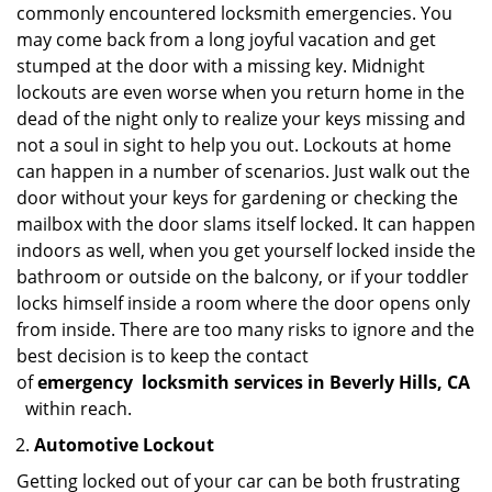
commonly encountered locksmith emergencies. You
may come back from a long joyful vacation and get
stumped at the door with a missing key. Midnight
lockouts are even worse when you return home in the
dead of the night only to realize your keys missing and
not a soul in sight to help you out. Lockouts at home
can happen in a number of scenarios. Just walk out the
door without your keys for gardening or checking the
mailbox with the door slams itself locked. It can happen
indoors as well, when you get yourself locked inside the
bathroom or outside on the balcony, or if your toddler
locks himself inside a room where the door opens only
from inside. There are too many risks to ignore and the
best decision is to keep the contact
of
emergency
locksmith services in Beverly Hills, CA
within reach.
Automotive Lockout
Getting locked out of your car can be both frustrating