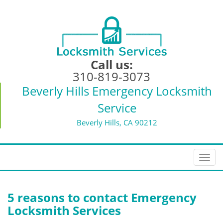
Call us:
310-819-3073
Beverly Hills Emergency Locksmith
Service
Beverly Hills, CA 90212
T
o
g
g
5 reasons to contact Emergency
l
Locksmith Services
e