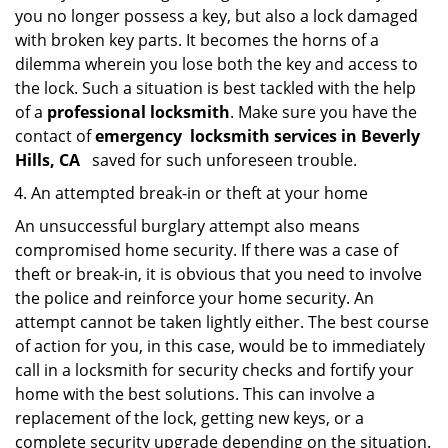
you no longer possess a key, but also a lock damaged
with broken key parts. It becomes the horns of a
dilemma wherein you lose both the key and access to
the lock. Such a situation is best tackled with the help
of a
professional locksmith
. Make sure you have the
contact of
emergency
locksmith services in Beverly
Hills, CA
saved for such unforeseen trouble.
An attempted break-in or theft at your home
An unsuccessful burglary attempt also means
compromised home security. If there was a case of
theft or break-in, it is obvious that you need to involve
the police and reinforce your home security. An
attempt cannot be taken lightly either. The best course
of action for you, in this case, would be to immediately
call in a locksmith for security checks and fortify your
home with the best solutions. This can involve a
replacement of the lock, getting new keys, or a
complete security upgrade depending on the situation.