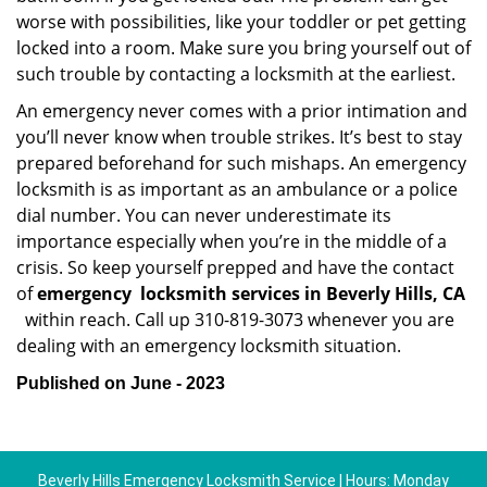
worse with possibilities, like your toddler or pet getting
locked into a room. Make sure you bring yourself out of
such trouble by contacting a locksmith at the earliest.
An emergency never comes with a prior intimation and
you’ll never know when trouble strikes. It’s best to stay
prepared beforehand for such mishaps. An emergency
locksmith is as important as an ambulance or a police
dial number. You can never underestimate its
importance especially when you’re in the middle of a
crisis. So keep yourself prepped and have the contact
of
emergency
locksmith services in Beverly Hills, CA
within reach. Call up 310-819-3073 whenever you are
dealing with an emergency locksmith situation.
Published on June - 2023
Beverly Hills Emergency Locksmith Service | Hours: Monday