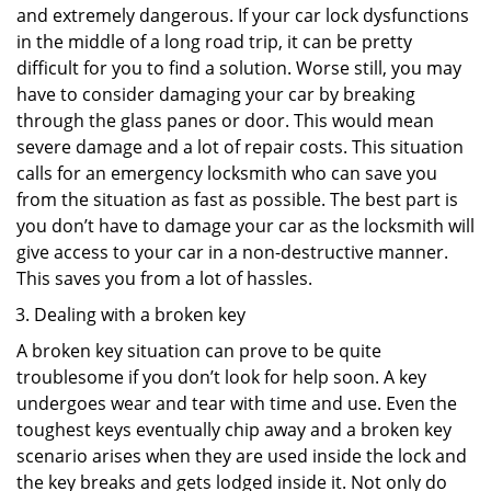
and extremely dangerous. If your car lock dysfunctions
in the middle of a long road trip, it can be pretty
difficult for you to find a solution. Worse still, you may
have to consider damaging your car by breaking
through the glass panes or door. This would mean
severe damage and a lot of repair costs. This situation
calls for an emergency locksmith who can save you
from the situation as fast as possible. The best part is
you don’t have to damage your car as the locksmith will
give access to your car in a non-destructive manner.
This saves you from a lot of hassles.
Dealing with a broken key
A broken key situation can prove to be quite
troublesome if you don’t look for help soon. A key
undergoes wear and tear with time and use. Even the
toughest keys eventually chip away and a broken key
scenario arises when they are used inside the lock and
the key breaks and gets lodged inside it. Not only do