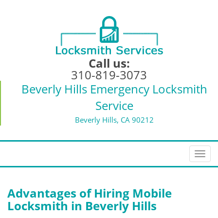
Call us:
310-819-3073
Beverly Hills Emergency Locksmith
Service
Beverly Hills, CA 90212
T
o
g
g
Advantages of Hiring Mobile
l
Locksmith in Beverly Hills
e