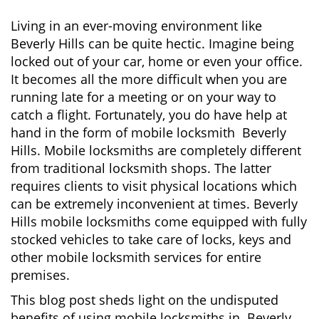
n
a
Living in an ever-moving environment like
v
Beverly Hills can be quite hectic. Imagine being
i
locked out of your car, home or even your office.
g
It becomes all the more difficult when you are
a
running late for a meeting or on your way to
t
i
catch a flight. Fortunately, you do have help at
o
hand in the form of mobile locksmith Beverly
n
Hills. Mobile locksmiths are completely different
from traditional locksmith shops. The latter
requires clients to visit physical locations which
can be extremely inconvenient at times. Beverly
Hills mobile locksmiths come equipped with fully
stocked vehicles to take care of locks, keys and
other mobile locksmith services for entire
premises.
This blog post sheds light on the undisputed
benefits of using mobile locksmiths in Beverly