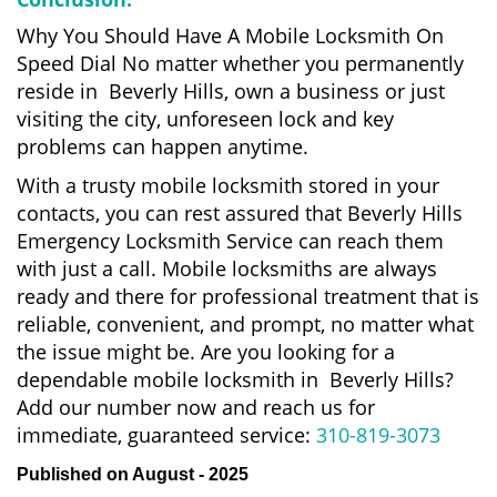
Why You Should Have A Mobile Locksmith On
Speed Dial No matter whether you permanently
reside in Beverly Hills, own a business or just
visiting the city, unforeseen lock and key
problems can happen anytime.
With a trusty mobile locksmith stored in your
contacts, you can rest assured that Beverly Hills
Emergency Locksmith Service can reach them
with just a call. Mobile locksmiths are always
ready and there for professional treatment that is
reliable, convenient, and prompt, no matter what
the issue might be. Are you looking for a
dependable mobile locksmith in Beverly Hills?
Add our number now and reach us for
immediate, guaranteed service:
310-819-3073
Published on August - 2025