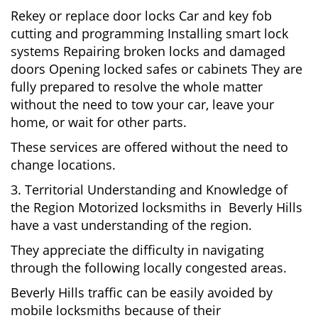
Rekey or replace door locks Car and key fob
cutting and programming Installing smart lock
systems Repairing broken locks and damaged
doors Opening locked safes or cabinets They are
fully prepared to resolve the whole matter
without the need to tow your car, leave your
home, or wait for other parts.
These services are offered without the need to
change locations.
3. Territorial Understanding and Knowledge of
the Region Motorized locksmiths in Beverly Hills
have a vast understanding of the region.
They appreciate the difficulty in navigating
through the following locally congested areas.
Beverly Hills traffic can be easily avoided by
mobile locksmiths because of their