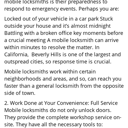
mobile locksmiths is their preparedness to
respond to emergency events. Perhaps you are:
Locked out of your vehicle in a car park Stuck
outside your house and it’s almost midnight
Battling with a broken office key moments before
a crucial meeting A mobile locksmith can arrive
within minutes to resolve the matter. In
California, Beverly Hills is one of the largest and
outspread cities, so response time is crucial.
Mobile locksmiths work within certain
neighborhoods and areas, and so, can reach you
faster than a general locksmith from the opposite
side of town.
2. Work Done at Your Convenience: Full Service
Mobile locksmiths do not only unlock doors.
They provide the complete workshop service on-
site. They have all the necessary tools to: