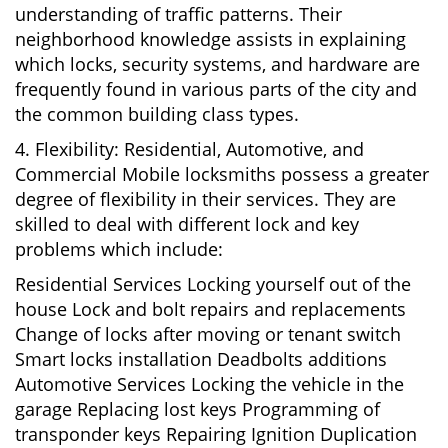
understanding of traffic patterns. Their
neighborhood knowledge assists in explaining
which locks, security systems, and hardware are
frequently found in various parts of the city and
the common building class types.
4. Flexibility: Residential, Automotive, and
Commercial Mobile locksmiths possess a greater
degree of flexibility in their services. They are
skilled to deal with different lock and key
problems which include:
Residential Services Locking yourself out of the
house Lock and bolt repairs and replacements
Change of locks after moving or tenant switch
Smart locks installation Deadbolts additions
Automotive Services Locking the vehicle in the
garage Replacing lost keys Programming of
transponder keys Repairing Ignition Duplication