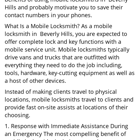
Hills and probably motivate you to save their
contact numbers in your phones.
What Is a Mobile Locksmith? As a mobile
locksmith in Beverly Hills, you are expected to
offer complete lock and key functions with a
mobile service unit. Mobile locksmiths typically
drive vans and trucks that are outfitted with
everything they need to do the job including,
tools, hardware, key-cutting equipment as well as
a host of other devices.
Instead of making clients travel to physical
locations, mobile locksmiths travel to clients and
provide fast on-site assists at locations of their
choosing.
1. Response with Immediate Assistance During
an Emergency The most compelling benefit of