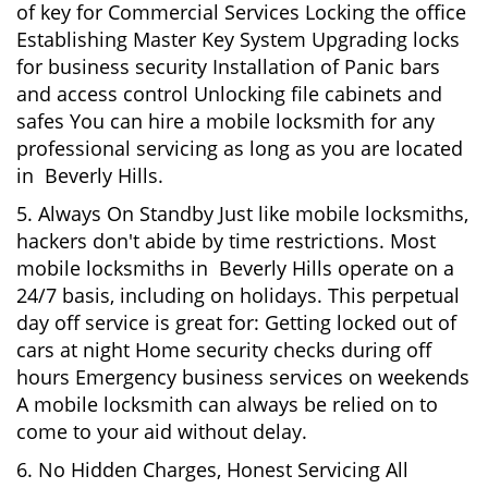
of key for Commercial Services Locking the office
Establishing Master Key System Upgrading locks
for business security Installation of Panic bars
and access control Unlocking file cabinets and
safes You can hire a mobile locksmith for any
professional servicing as long as you are located
in Beverly Hills.
5. Always On Standby Just like mobile locksmiths,
hackers don't abide by time restrictions. Most
mobile locksmiths in Beverly Hills operate on a
24/7 basis, including on holidays. This perpetual
day off service is great for: Getting locked out of
cars at night Home security checks during off
hours Emergency business services on weekends
A mobile locksmith can always be relied on to
come to your aid without delay.
6. No Hidden Charges, Honest Servicing All