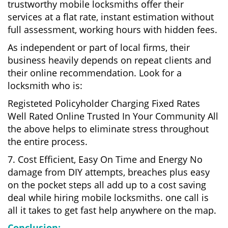
trustworthy mobile locksmiths offer their
services at a flat rate, instant estimation without
full assessment, working hours with hidden fees.
As independent or part of local firms, their
business heavily depends on repeat clients and
their online recommendation. Look for a
locksmith who is:
Registeted Policyholder Charging Fixed Rates
Well Rated Online Trusted In Your Community All
the above helps to eliminate stress throughout
the entire process.
7. Cost Efficient, Easy On Time and Energy No
damage from DIY attempts, breaches plus easy
on the pocket steps all add up to a cost saving
deal while hiring mobile locksmiths. one call is
all it takes to get fast help anywhere on the map.
Conclusion: