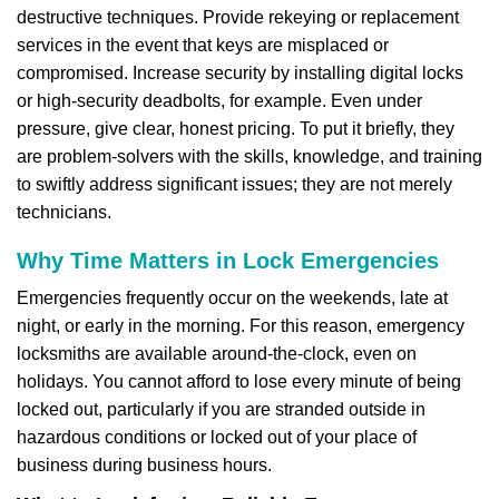
destructive techniques. Provide rekeying or replacement
services in the event that keys are misplaced or
compromised. Increase security by installing digital locks
or high-security deadbolts, for example. Even under
pressure, give clear, honest pricing. To put it briefly, they
are problem-solvers with the skills, knowledge, and training
to swiftly address significant issues; they are not merely
technicians.
Why Time Matters in Lock Emergencies
Emergencies frequently occur on the weekends, late at
night, or early in the morning. For this reason, emergency
locksmiths are available around-the-clock, even on
holidays. You cannot afford to lose every minute of being
locked out, particularly if you are stranded outside in
hazardous conditions or locked out of your place of
business during business hours.