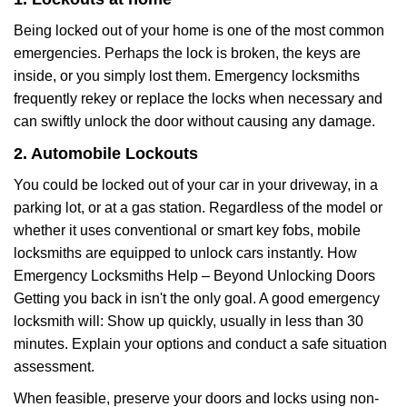
Being locked out of your home is one of the most common
emergencies. Perhaps the lock is broken, the keys are
inside, or you simply lost them. Emergency locksmiths
frequently rekey or replace the locks when necessary and
can swiftly unlock the door without causing any damage.
2. Automobile Lockouts
You could be locked out of your car in your driveway, in a
parking lot, or at a gas station. Regardless of the model or
whether it uses conventional or smart key fobs, mobile
locksmiths are equipped to unlock cars instantly. How
Emergency Locksmiths Help – Beyond Unlocking Doors
Getting you back in isn't the only goal. A good emergency
locksmith will: Show up quickly, usually in less than 30
minutes. Explain your options and conduct a safe situation
assessment.
When feasible, preserve your doors and locks using non-