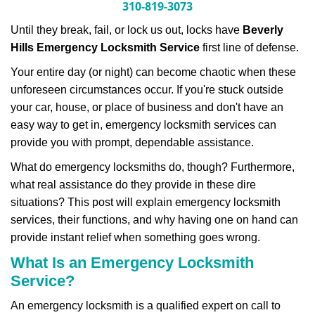
n
310-819-3073
a
Until they break, fail, or lock us out, locks have
Beverly
v
i
Hills Emergency Locksmith Service
first line of defense.
g
Your entire day (or night) can become chaotic when these
a
unforeseen circumstances occur. If you're stuck outside
t
your car, house, or place of business and don't have an
i
o
easy way to get in, emergency locksmith services can
n
provide you with prompt, dependable assistance.
What do emergency locksmiths do, though? Furthermore,
what real assistance do they provide in these dire
situations? This post will explain emergency locksmith
services, their functions, and why having one on hand can
provide instant relief when something goes wrong.
What Is an Emergency Locksmith
Service?
An emergency locksmith is a qualified expert on call to