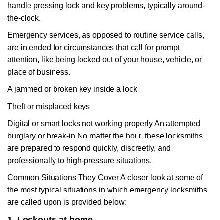
handle pressing lock and key problems, typically around-
the-clock.
Emergency services, as opposed to routine service calls,
are intended for circumstances that call for prompt
attention, like being locked out of your house, vehicle, or
place of business.
A jammed or broken key inside a lock
Theft or misplaced keys
Digital or smart locks not working properly An attempted
burglary or break-in No matter the hour, these locksmiths
are prepared to respond quickly, discreetly, and
professionally to high-pressure situations.
Common Situations They Cover A closer look at some of
the most typical situations in which emergency locksmiths
are called upon is provided below:
1. Lockouts at home