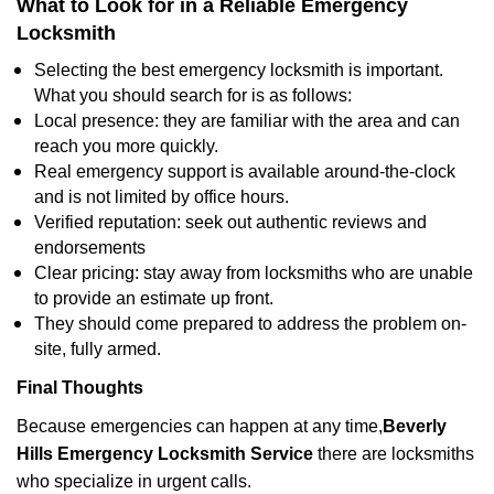
What to Look for in a Reliable Emergency
Locksmith
Selecting the best emergency locksmith is important.
What you should search for is as follows:
Local presence: they are familiar with the area and can
reach you more quickly.
Real emergency support is available around-the-clock
and is not limited by office hours.
Verified reputation: seek out authentic reviews and
endorsements
Clear pricing: stay away from locksmiths who are unable
to provide an estimate up front.
They should come prepared to address the problem on-
site, fully armed.
Final Thoughts
Because emergencies can happen at any time,
Beverly
Hills Emergency Locksmith Service
there are locksmiths
who specialize in urgent calls.