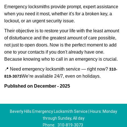
Emergency locksmiths provide prompt, expert assistance
when you need it most, whether it's for a broken key, a
lockout, or an urgent security issue.
Their objective is to restore your life with the least amount
of disturbance and the greatest amount of care possible,
not just to open doors. Now is the perfect moment to add
one to your contacts if you don't already have one.
Because knowing who to call in an emergency is crucial.
📍 Need emergency locksmith service — right now?
310-
We’re available 24/7, even on holidays.
819-3073
Published on December - 2025
Beverly Hills Emergency Locksmith Service | Hours: Monday
through Sunday, All day
Phone:
310-819-3073