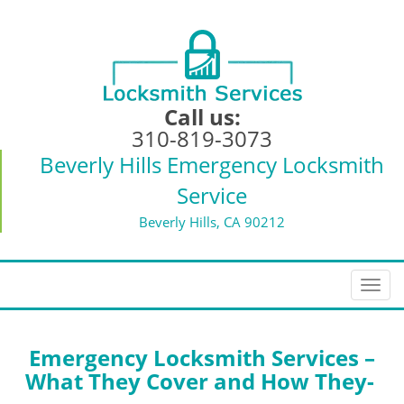
Call us:
310-819-3073
Beverly Hills Emergency Locksmith
Service
Beverly Hills, CA 90212
T
o
g
g
Emergency Locksmith Services –
l
What They Cover and How They-
e