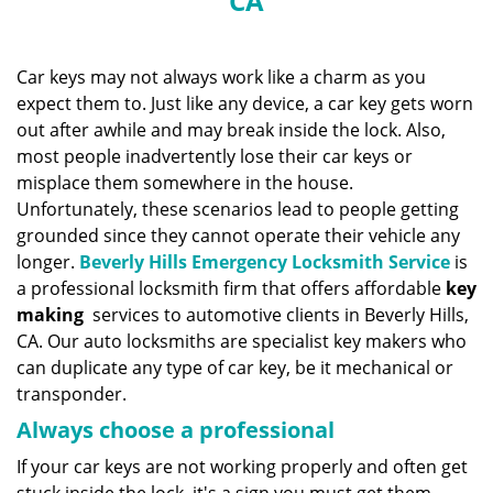
CA
n
a
v
i
Car keys may not always work like a charm as you
g
expect them to. Just like any device, a car key gets worn
a
out after awhile and may break inside the lock. Also,
t
most people inadvertently lose their car keys or
i
misplace them somewhere in the house.
o
Unfortunately, these scenarios lead to people getting
n
grounded since they cannot operate their vehicle any
longer.
Beverly Hills Emergency Locksmith Service
is
a professional locksmith firm that offers affordable
key
making
services to automotive clients in Beverly Hills,
CA. Our auto locksmiths are specialist key makers who
can duplicate any type of car key, be it mechanical or
transponder.
Always choose a professional
If your car keys are not working properly and often get