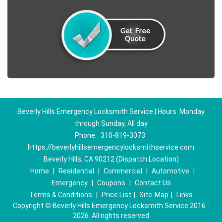
Beverly Hills Emergency Locksmith Service | Hours: Monday
through Sunday, All day
Phone:
310-819-3073
https://beverlyhillsemergencylocksmithservice.com
Beverly Hills, CA 90212 (Dispatch Location)
Home
|
Residential
|
Commercial
|
Automotive
|
Emergency
|
Coupons
|
Contact Us
Terms & Conditions
|
Price List
|
Site-Map
|
Links
Copyright
©
Beverly Hills Emergency Locksmith Service 2016 -
2026. All rights reserved