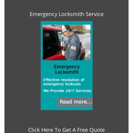
Emergency Locksmith Service
Click Here To Get A Free Quote