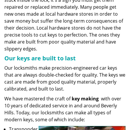
stuck inside the lock, it's a sign you must get them
repaired or replaced immediately. Many people get
new ones made at local hardware stores in order to
save money but suffer the long-term consequences of
their decision. Local hardware stores do not have the
precise tools to cut keys to perfection. The ones they
make are built from poor quality material and have
slippery edges.
Our keys are built to last
Our locksmiths make precision-engineered car keys
that are always double-checked for quality. The keys we
cast are made from good quality material, properly
calibrated, and built to last.
We have mastered the craft of
key making
with over
10 years of dedicated service in and around Beverly
Hills. Today, our locksmiths can make all types of
modern keys, some of which include:
Transponder