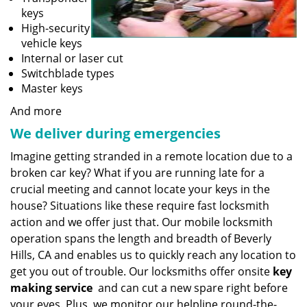
keys
High-security
vehicle keys
Internal or laser cut
Switchblade types
Master keys
And more
We deliver during emergencies
Imagine getting stranded in a remote location due to a
broken car key? What if you are running late for a
crucial meeting and cannot locate your keys in the
house? Situations like these require fast locksmith
action and we offer just that. Our mobile locksmith
operation spans the length and breadth of Beverly
Hills, CA and enables us to quickly reach any location to
get you out of trouble. Our locksmiths offer onsite
key
making service
and can cut a new spare right before
your eyes. Plus, we monitor our helpline round-the-