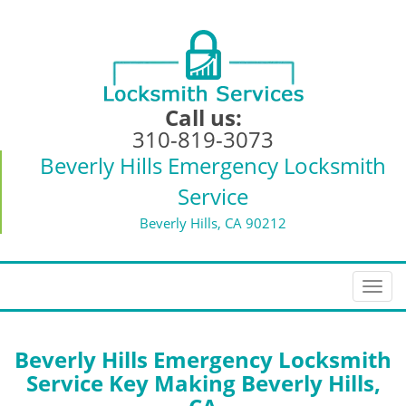
Call us:
310-819-3073
Beverly Hills Emergency Locksmith
Service
Beverly Hills, CA 90212
T
o
g
g
Beverly Hills Emergency Locksmith
l
Service Key Making Beverly Hills,
e