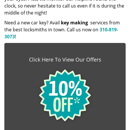
clock, so never hesitate to call us even if it is during the
middle of the night!
Need a new car key? Avail
key making
services from
the best locksmiths in town. Call us now on
310-819-
3073
!
Click Here To View Our Offers